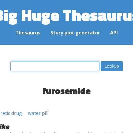
Big Huge Thesauru
Thesaurus
Story plot generator
API
furosemide
uretic drug
water pill
ike