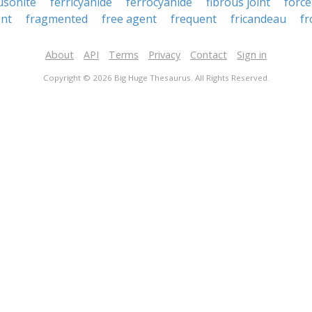
usonite
ferricyanide
ferrocyanide
fibrous joint
force
nt
fragmented
free agent
frequent
fricandeau
f
About
API
Terms
Privacy
Contact
Sign in
Copyright © 2026 Big Huge Thesaurus. All Rights Reserved.