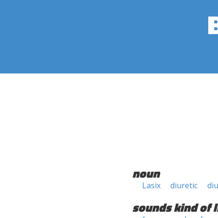
noun
Lasix
diuretic
di
sounds kind of l