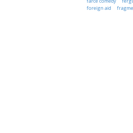
farce comedy
ferg
foreign aid
fragme