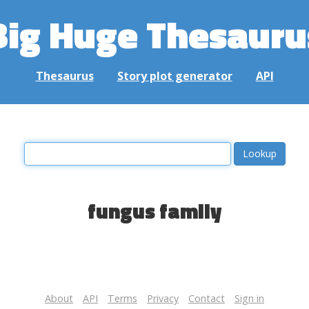
Big Huge Thesauru
Thesaurus
Story plot generator
API
fungus family
About
API
Terms
Privacy
Contact
Sign in