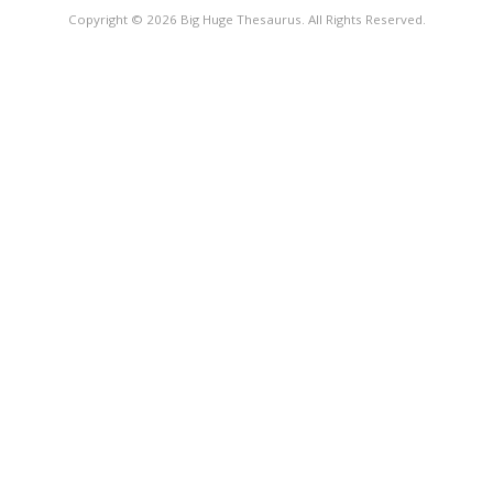
Copyright © 2026 Big Huge Thesaurus. All Rights Reserved.