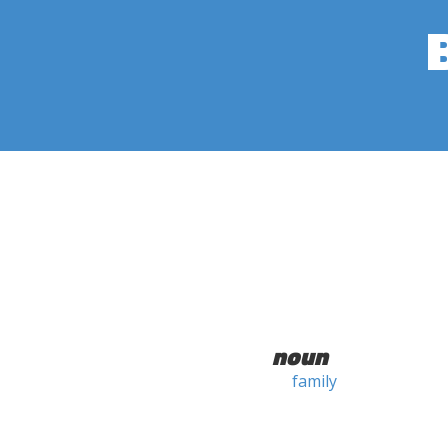
noun
family