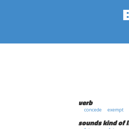
verb
concede
exempt
sounds kind of l