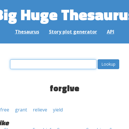
Big Huge Thesauru
Thesaurus
Story plot generator
API
forgive
free
grant
relieve
yield
ike