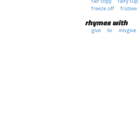
fair copy
fairy cup
freeze off
frisbee
rhymes with
give
liv
misgive