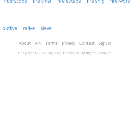
fiberscope
fire chief
fire escape
fire ship
fire-wor
outlive
relive
sieve
About
API
Terms
Privacy
Contact
Sign in
Copyright © 2026 Big Huge Thesaurus. All Rights Reserved.