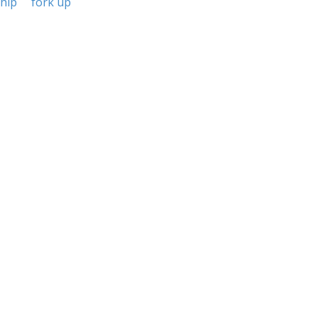
ship
fork up