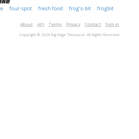
ike
te
four-spot
fresh food
frog's-bit
frogbit
About
API
Terms
Privacy
Contact
Sign in
Copyright © 2026 Big Huge Thesaurus. All Rights Reserved.