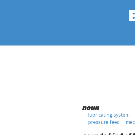
noun
lubricating system
pressure feed
mec