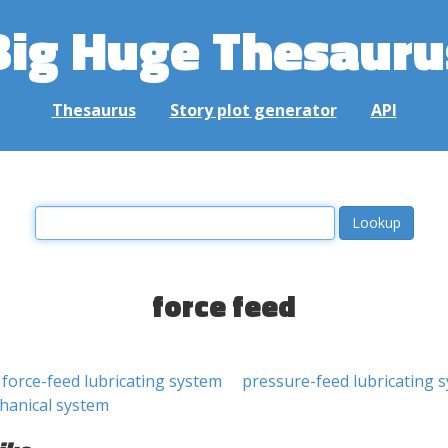
Big Huge Thesauru
Thesaurus
Story plot generator
API
force feed
force-feed lubricating system
pressure-feed lubricating 
hanical system