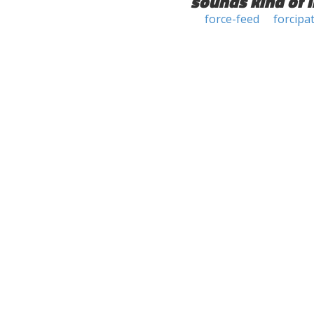
sounds kind of l
force-feed
forcipa