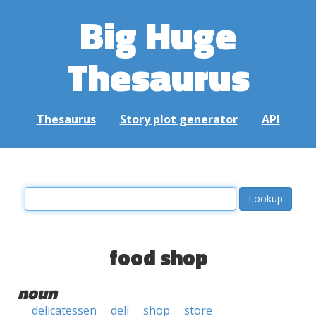
Big Huge
Thesaurus
Thesaurus
Story plot generator
API
food shop
noun
delicatessen
deli
shop
store