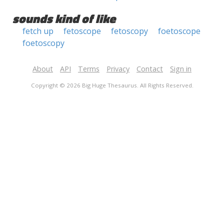
sounds kind of like
fetch up
fetoscope
fetoscopy
foetoscope
foetoscopy
About
API
Terms
Privacy
Contact
Sign in
Copyright © 2026 Big Huge Thesaurus. All Rights Reserved.