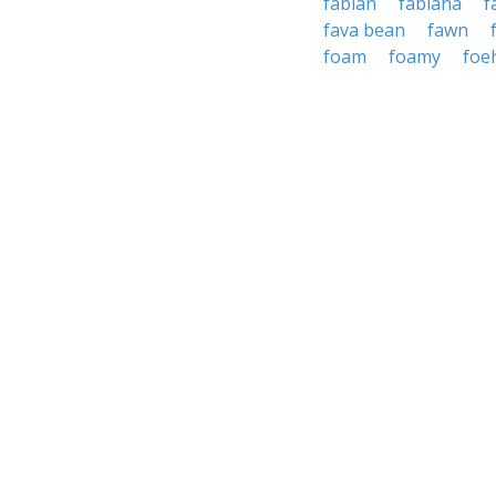
fabian
fabiana
f
fava bean
fawn
foam
foamy
foe