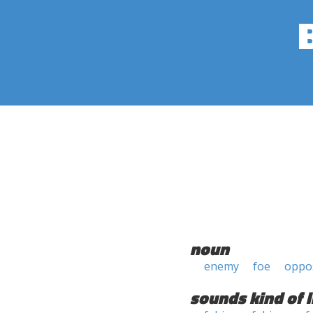
noun
enemy
foe
oppos
sounds kind of l