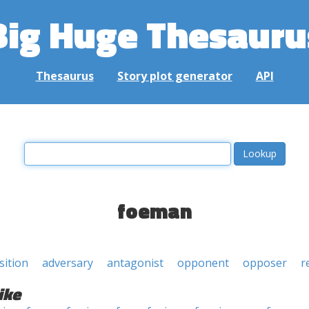
Big Huge Thesauru
Thesaurus
Story plot generator
API
foeman
ition
adversary
antagonist
opponent
opposer
r
ike