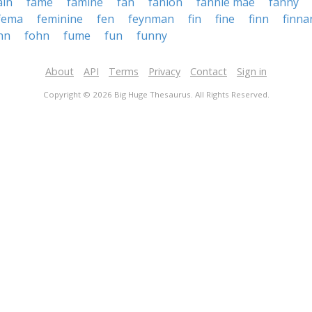
ain
fame
famine
fan
fanion
fannie mae
fanny
fema
feminine
fen
feynman
fin
fine
finn
finna
hn
fohn
fume
fun
funny
About
API
Terms
Privacy
Contact
Sign in
Copyright © 2026 Big Huge Thesaurus. All Rights Reserved.