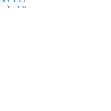
faun
fauna
n
fm
fnma