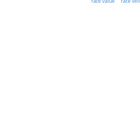
face value
face veil