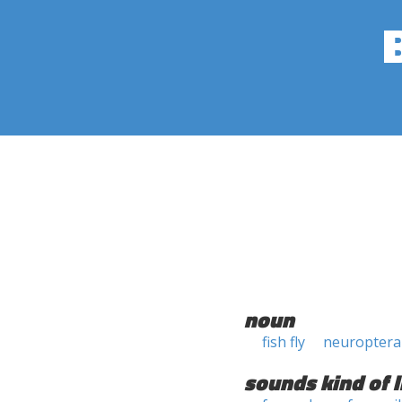
noun
fish fly
neuropter
sounds kind of l