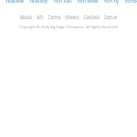
feasible
feasibly
fish ball
fish bowl
fish fly
fish
About
API
Terms
Privacy
Contact
Sign in
Copyright © 2026 Big Huge Thesaurus. All Rights Reserved.