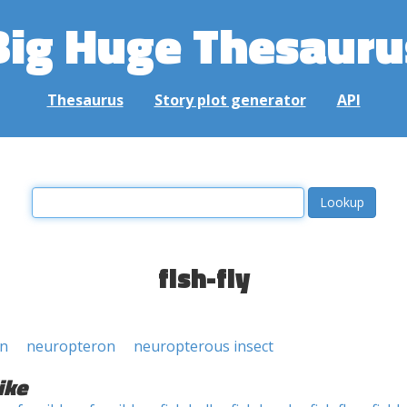
Big Huge Thesauru
Thesaurus
Story plot generator
API
fish-fly
an
neuropteron
neuropterous insect
ike