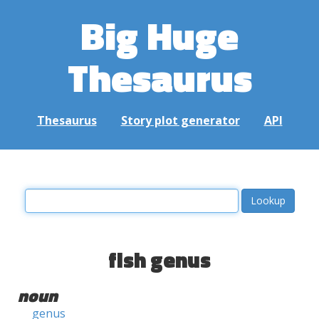
Big Huge
Thesaurus
Thesaurus
Story plot generator
API
fish genus
noun
genus