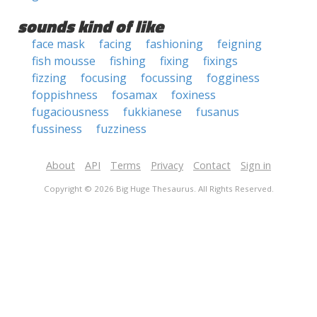
sounds kind of like
face mask
facing
fashioning
feigning
fish mousse
fishing
fixing
fixings
fizzing
focusing
focussing
fogginess
foppishness
fosamax
foxiness
fugaciousness
fukkianese
fusanus
fussiness
fuzziness
About
API
Terms
Privacy
Contact
Sign in
Copyright © 2026 Big Huge Thesaurus. All Rights Reserved.