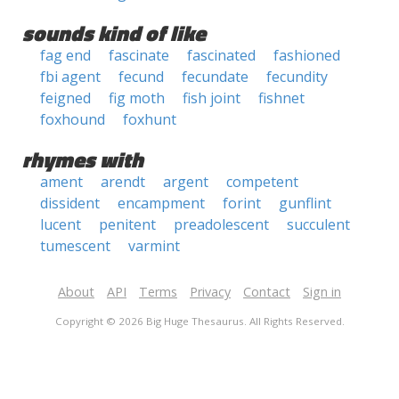
sounds kind of like
fag end
fascinate
fascinated
fashioned
fbi agent
fecund
fecundate
fecundity
feigned
fig moth
fish joint
fishnet
foxhound
foxhunt
rhymes with
ament
arendt
argent
competent
dissident
encampment
forint
gunflint
lucent
penitent
preadolescent
succulent
tumescent
varmint
About
API
Terms
Privacy
Contact
Sign in
Copyright © 2026 Big Huge Thesaurus. All Rights Reserved.