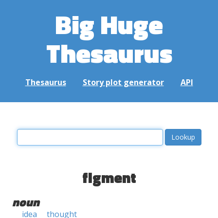
Big Huge
Thesaurus
Thesaurus
Story plot generator
API
figment
noun
idea
thought