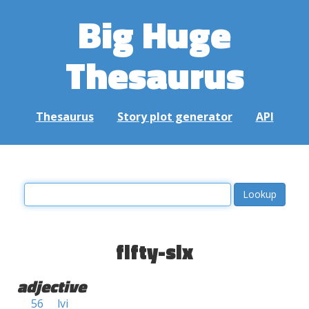
Big Huge
Thesaurus
Thesaurus
Story plot generator
API
fifty-six
adjective
56
lvi