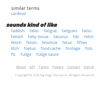
similar terms
cardinal
sounds kind of like
faddish
fates
fatigue
fatigues
fatso
fattish
fatty tissue
fatuous
fdic
fetch
fetich
fetish
fetishize
fetus
fifties
fitch
foetus
food cache
footage
fots
ftc
fudge
fudge sauce
About
API
Terms
Privacy
Contact
Sign in
Copyright © 2026 Big Huge Thesaurus. All Rights Reserved.