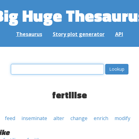
Big Huge Thesauru
Thesaurus
Story plot generator
API
fertilise
feed
inseminate
alter
change
enrich
modify
ike