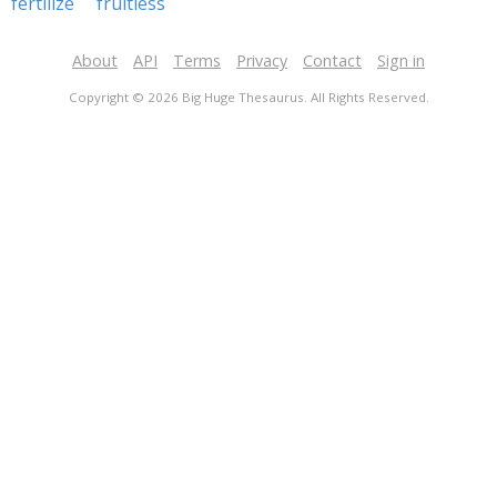
fertilize
fruitless
About
API
Terms
Privacy
Contact
Sign in
Copyright © 2026 Big Huge Thesaurus. All Rights Reserved.