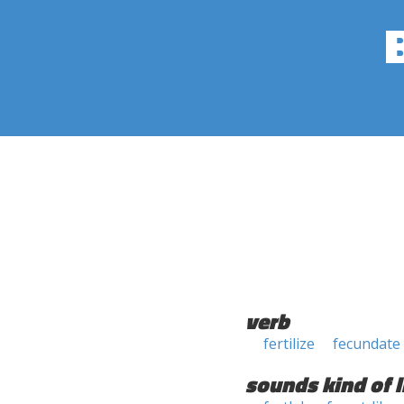
verb
fertilize
fecundate
sounds kind of l