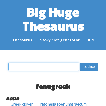
Big Huge
Thesaurus
Thesaurus
Story plot generator
API
fenugreek
noun
Greek clover
Trigonella foenumgraecum