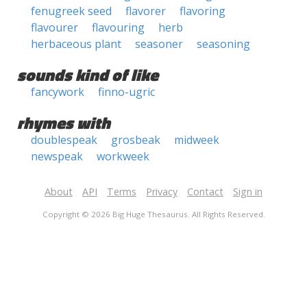
fenugreek seed
flavorer
flavoring
flavourer
flavouring
herb
herbaceous plant
seasoner
seasoning
sounds kind of like
fancywork
finno-ugric
rhymes with
doublespeak
grosbeak
midweek
newspeak
workweek
About
API
Terms
Privacy
Contact
Sign in
Copyright © 2026 Big Huge Thesaurus. All Rights Reserved.