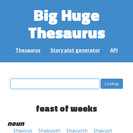
Big Huge
Thesaurus
Thesaurus
Story plot generator
API
feast of weeks
noun
Shavous
Shabuoth
Shavuoth
Shavuot