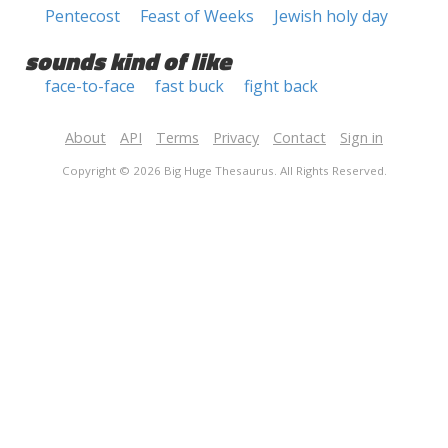
Pentecost
Feast of Weeks
Jewish holy day
sounds kind of like
face-to-face
fast buck
fight back
About
API
Terms
Privacy
Contact
Sign in
Copyright © 2026 Big Huge Thesaurus. All Rights Reserved.