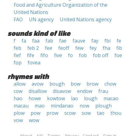
Food and Agriculture Organization of the
United Nations
FAO
UN agency
United Nations agency
sounds kind of like
f
fa
faa
fab
fae
fauve
fay
fbi
fe
feb
feb 2
fee
feoff
few
fey
fha
fib
fief
fife
fifo
five
fo
fob
fob off
foe
fop
fovea
rhymes with
allow
avow
bough
bow
brow
chow
cow
disallow
disavow
endow
frau
hao
howe
kowtow
lao
lough
macao
macau
mao
mindanao
now
plough
plow
pow
prow
scow
sow
tao
thou
vow
wow
About
API
Terms
Privacy
Contact
Sign in