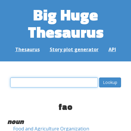
Big Huge
Thesaurus
Thesaurus
Story plot generator
API
fao
noun
Food and Agriculture Organization