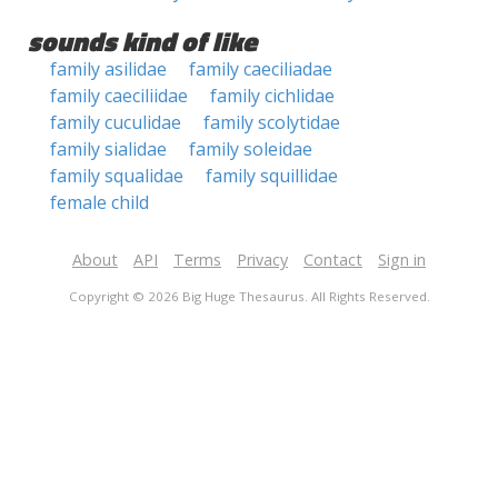
sounds kind of like
family asilidae
family caeciliadae
family caeciliidae
family cichlidae
family cuculidae
family scolytidae
family sialidae
family soleidae
family squalidae
family squillidae
female child
About
API
Terms
Privacy
Contact
Sign in
Copyright © 2026 Big Huge Thesaurus. All Rights Reserved.