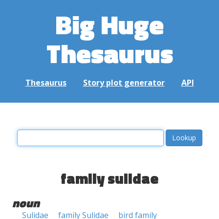
Big Huge
Thesaurus
Thesaurus
Story plot generator
API
family sulidae
noun
Sulidae
family Sulidae
bird family