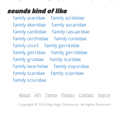
sounds kind of like
family acaridae
family acrididae
family akeridae
family ascaridae
family cardiidae
family casuaridae
family certhiidae
family coreidae
family court
family gerreidae
family gerridae
family gerrididae
family gruidae
family isuridae
family lacertidae
family oxyuridae
family scaridae
family sciaridae
family sciuridae
About
API
Terms
Privacy
Contact
Sign in
Copyright © 2026 Big Huge Thesaurus. All Rights Reserved.