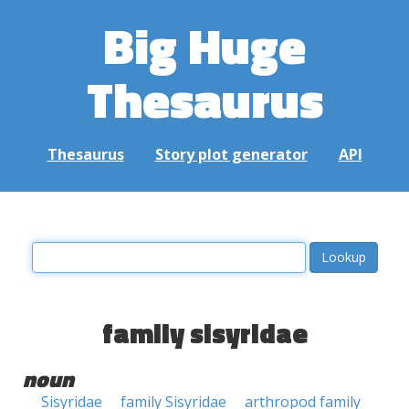
Big Huge
Thesaurus
Thesaurus
Story plot generator
API
family sisyridae
noun
Sisyridae
family Sisyridae
arthropod family