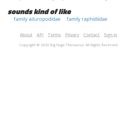
sounds kind of like
family ailuropodidae
family raphidiidae
About
API
Terms
Privacy
Contact
Sign in
Copyright © 2026 Big Huge Thesaurus. All Rights Reserved.