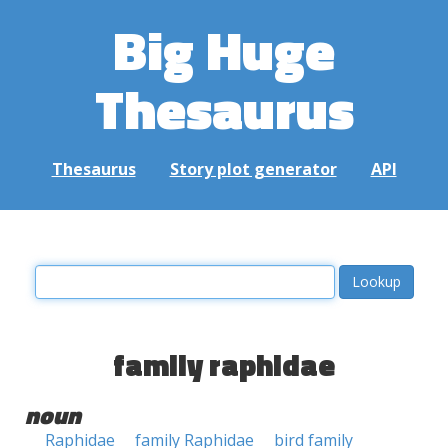
Big Huge
Thesaurus
Thesaurus
Story plot generator
API
family raphidae
noun
Raphidae
family Raphidae
bird family