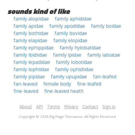
sounds kind of like
family alopiidae
family aphididae
family apidae
family apodidae
family boidae
family bothidae
family bovidae
family elapidae
family elopidae
family ephippidae
family hylobatidae
family ibidiidae
family ipidae
family labiatae
family lepadidae
family lobotidae
family lophiidae
family ophidiidae
family pipidae
family upupidae
fan-leafed
fan-leaved
female body
fine-leafed
fine-leaved
fine-leaved heath
About
API
Terms
Privacy
Contact
Sign in
Copyright © 2026 Big Huge Thesaurus. All Rights Reserved.