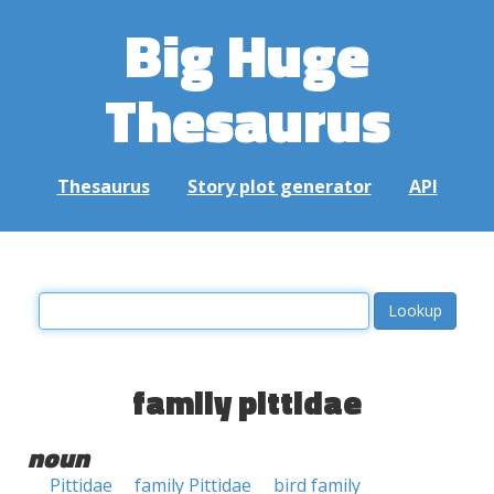
Big Huge
Thesaurus
Thesaurus
Story plot generator
API
family pittidae
noun
Pittidae
family Pittidae
bird family