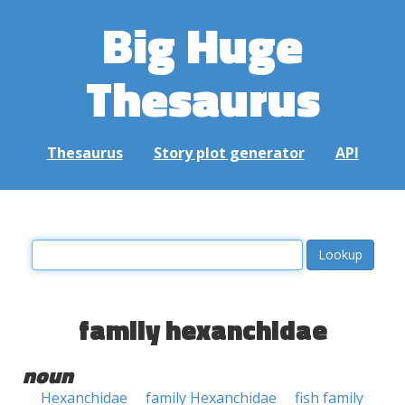
Big Huge
Thesaurus
Thesaurus
Story plot generator
API
family hexanchidae
noun
Hexanchidae
family Hexanchidae
fish family