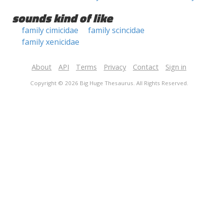
sounds kind of like
family cimicidae
family scincidae
family xenicidae
About
API
Terms
Privacy
Contact
Sign in
Copyright © 2026 Big Huge Thesaurus. All Rights Reserved.