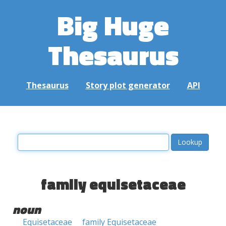
Big Huge
Thesaurus
Thesaurus
Story plot generator
API
family equisetaceae
noun
Equisetaceae
family Equisetaceae