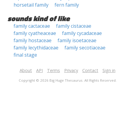
horsetail family
fern family
sounds kind of like
family cactaceae
family cistaceae
family cyatheaceae
family cycadaceae
family hostaceae
family isoetaceae
family lecythidaceae
family secotiaceae
final stage
About
API
Terms
Privacy
Contact
Sign in
Copyright © 2026 Big Huge Thesaurus. All Rights Reserved.