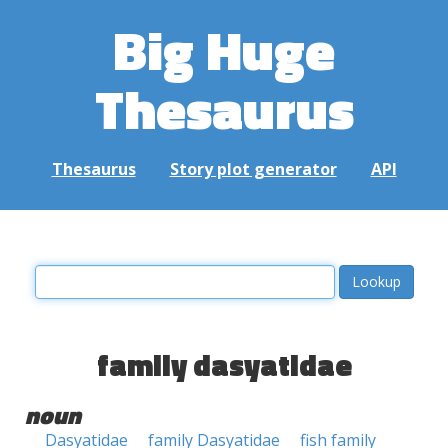
Big Huge
Thesaurus
Thesaurus
Story plot generator
API
family dasyatidae
noun
Dasyatidae
family Dasyatidae
fish family