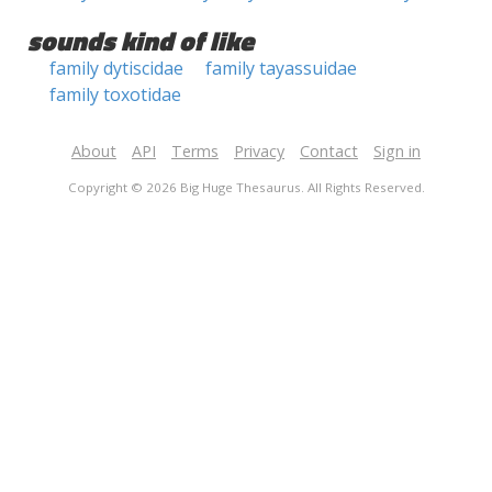
sounds kind of like
family dytiscidae
family tayassuidae
family toxotidae
About
API
Terms
Privacy
Contact
Sign in
Copyright © 2026 Big Huge Thesaurus. All Rights Reserved.