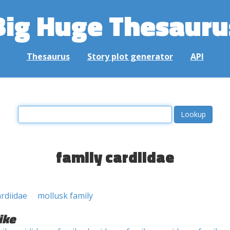
Big Huge Thesauru
Thesaurus
Story plot generator
API
family cardiidae
ardiidae
mollusk family
ike