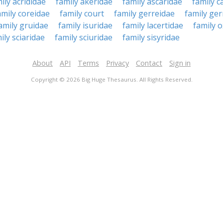
ily acrididae
family akeridae
family ascaridae
family c
amily coreidae
family court
family gerreidae
family ger
amily gruidae
family isuridae
family lacertidae
family 
ily sciaridae
family sciuridae
family sisyridae
About
API
Terms
Privacy
Contact
Sign in
Copyright © 2026 Big Huge Thesaurus. All Rights Reserved.