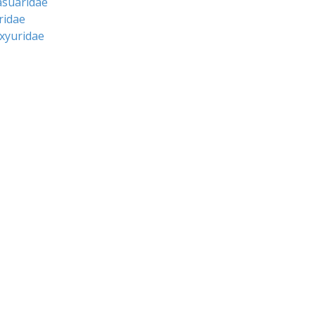
asuaridae
ridae
oxyuridae