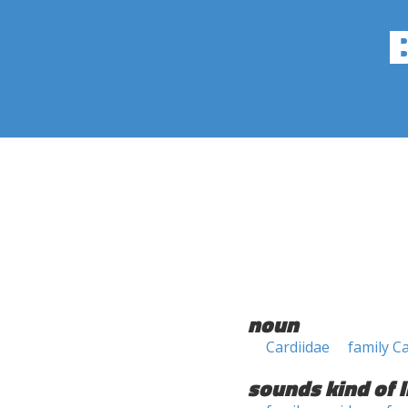
noun
Cardiidae
family C
sounds kind of l