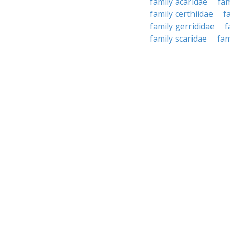
family acaridae
fam
family certhiidae
f
family gerrididae
f
family scaridae
fam