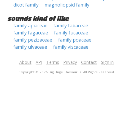
dicot family
magnoliopsid family
sounds kind of like
family apiaceae
family fabaceae
family fagaceae
family fucaceae
family pezizaceae
family poaceae
family ulvaceae
family viscaceae
About
API
Terms
Privacy
Contact
Sign in
Copyright © 2026 Big Huge Thesaurus. All Rights Reserved.