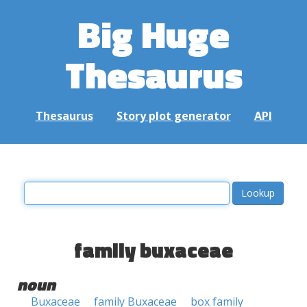
Big Huge
Thesaurus
Thesaurus
Story plot generator
API
family buxaceae
noun
Buxaceae
family Buxaceae
box family