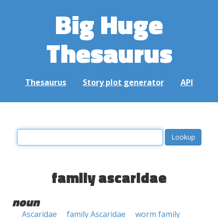
Big Huge
Thesaurus
Thesaurus
Story plot generator
API
family ascaridae
noun
Ascaridae
family Ascaridae
worm family