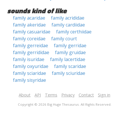
sounds kind of like
family acaridae
family acrididae
family akeridae
family cardiidae
family casuaridae
family certhiidae
family coreidae
family court
family gerreidae
family gerridae
family gerrididae
family gruidae
family isuridae
family lacertidae
family oxyuridae
family scaridae
family sciaridae
family sciuridae
family sisyridae
About
API
Terms
Privacy
Contact
Sign in
Copyright © 2026 Big Huge Thesaurus. All Rights Reserved.