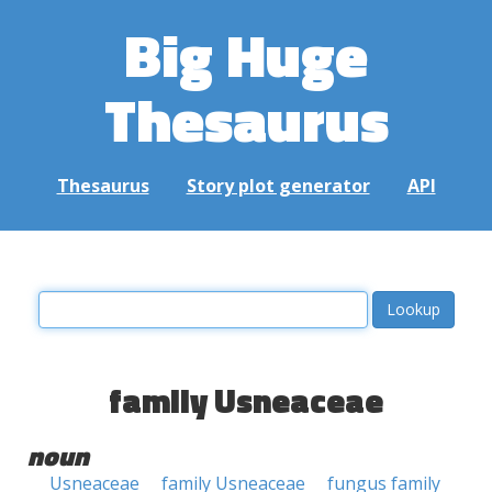
Big Huge
Thesaurus
Thesaurus
Story plot generator
API
family Usneaceae
noun
Usneaceae
family Usneaceae
fungus family