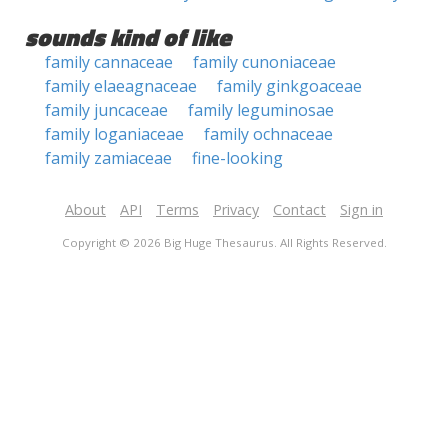
sounds kind of like
family cannaceae
family cunoniaceae
family elaeagnaceae
family ginkgoaceae
family juncaceae
family leguminosae
family loganiaceae
family ochnaceae
family zamiaceae
fine-looking
About
API
Terms
Privacy
Contact
Sign in
Copyright © 2026 Big Huge Thesaurus. All Rights Reserved.