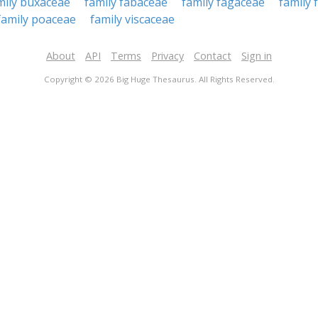
mily buxaceae
family fabaceae
family fagaceae
family 
family poaceae
family viscaceae
About
API
Terms
Privacy
Contact
Sign in
Copyright © 2026 Big Huge Thesaurus. All Rights Reserved.