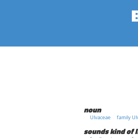
noun
Ulvaceae
family U
sounds kind of l