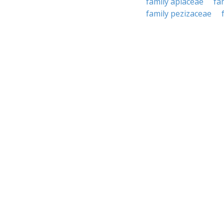
family apiaceae
fa
family pezizaceae