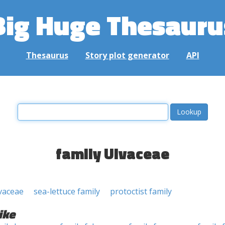
Big Huge Thesauru
Thesaurus
Story plot generator
API
family Ulvaceae
lvaceae
sea-lettuce family
protoctist family
ike