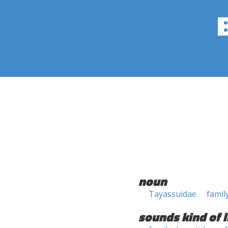
noun
Tayassuidae
famil
sounds kind of l