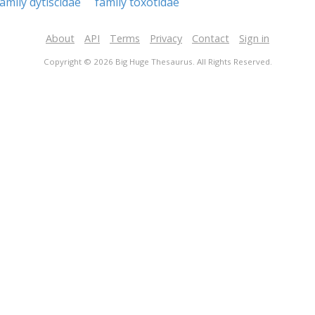
family dytiscidae
family toxotidae
About
API
Terms
Privacy
Contact
Sign in
Copyright © 2026 Big Huge Thesaurus. All Rights Reserved.