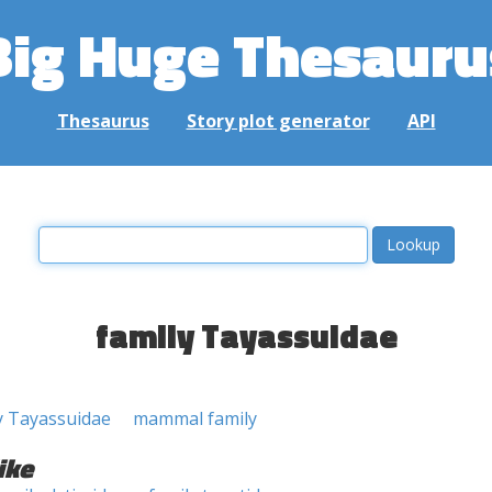
Big Huge Thesauru
Thesaurus
Story plot generator
API
family Tayassuidae
y Tayassuidae
mammal family
ike