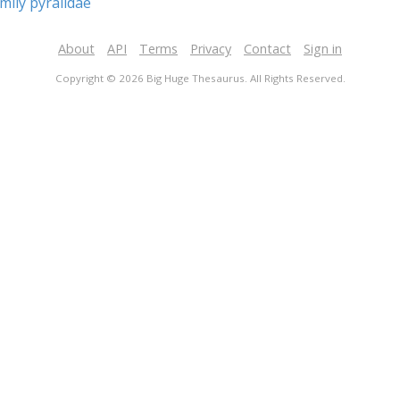
mily pyralidae
About
API
Terms
Privacy
Contact
Sign in
Copyright © 2026 Big Huge Thesaurus. All Rights Reserved.