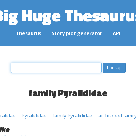
Big Huge Thesauru
Thesaurus
Story plot generator
API
family Pyralididae
ralidae
Pyralididae
family Pyralididae
arthropod famil
ike