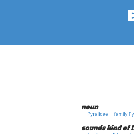
noun
Pyralidae
family Py
sounds kind of l