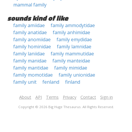
mammal family
sounds kind of like
family amiidae
family ammodytidae
family anatidae
family anhimidae
family anomiidae
family emydidae
family hominidae
family lamnidae
family laniidae
family mammutidae
family manidae
family manteidae
family mantidae
family mimidae
family momotidae
family unionidae
family unit
fenland
finland
About
API
Terms
Privacy
Contact
Sign in
Copyright © 2026 Big Huge Thesaurus. All Rights Reserved.