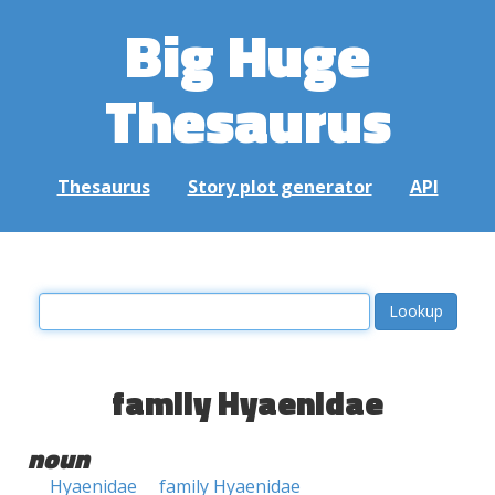
Big Huge
Thesaurus
Thesaurus
Story plot generator
API
family Hyaenidae
noun
Hyaenidae
family Hyaenidae