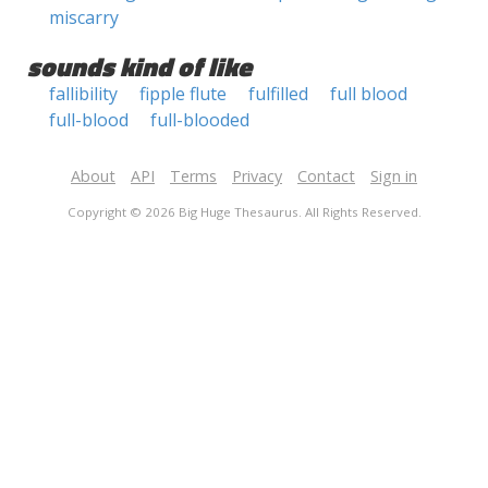
miscarry
sounds kind of like
fallibility
fipple flute
fulfilled
full blood
full-blood
full-blooded
About
API
Terms
Privacy
Contact
Sign in
Copyright © 2026 Big Huge Thesaurus. All Rights Reserved.