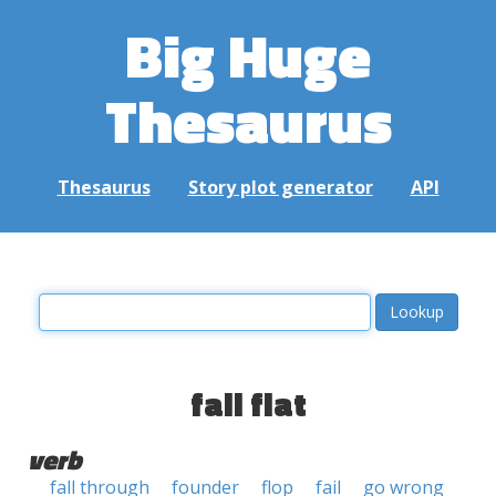
Big Huge
Thesaurus
Thesaurus
Story plot generator
API
fall flat
verb
fall through
founder
flop
fail
go wrong