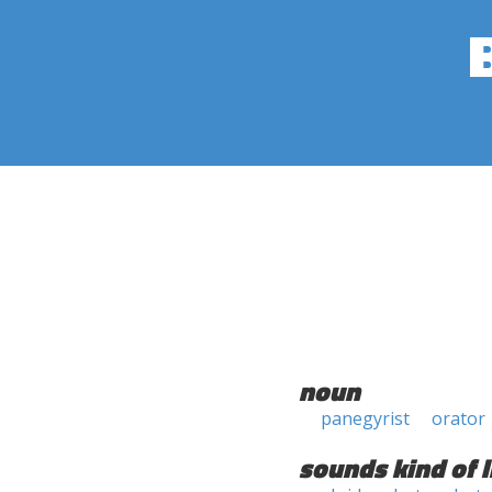
noun
panegyrist
orator
sounds kind of l