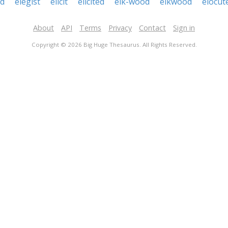
ed
elegist
elicit
elicited
elk-wood
elkwood
elocut
About
API
Terms
Privacy
Contact
Sign in
Copyright © 2026 Big Huge Thesaurus. All Rights Reserved.