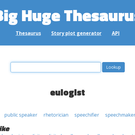
Big Huge Thesauru
Thesaurus
Story plot generator
API
eulogist
public speaker
rhetorician
speechifier
speechmake
ike