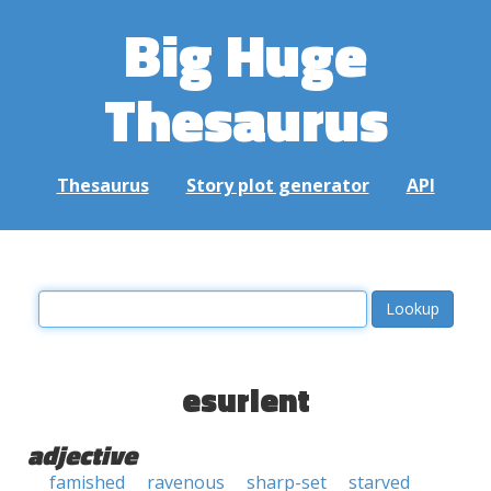
Big Huge
Thesaurus
Thesaurus
Story plot generator
API
esurient
adjective
famished
ravenous
sharp-set
starved