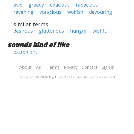
avid
greedy
edacious
rapacious
ravening
voracious
wolfish
devouring
similar terms
desirous
gluttonous
hungry
wishful
sounds kind of like
excrement
About
API
Terms
Privacy
Contact
Sign in
Copyright © 2026 Big Huge Thesaurus. All Rights Reserved.