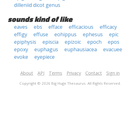
dilleniid dicot genus
sounds kind of like
eaves
ebs
efface
efficacious
efficacy
effigy
effuse
eohippus
ephesus
epic
epiphysis
episcia
epizoic
epoch
epos
epoxy
euphagus
euphausiacea
evacuee
evoke
eyepiece
About
API
Terms
Privacy
Contact
Sign in
Copyright © 2026 Big Huge Thesaurus. All Rights Reserved.