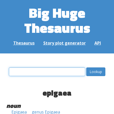
Big Huge
Thesaurus
Thesaurus
Story plot generator
API
epigaea
noun
Epigaea
genus Epigaea