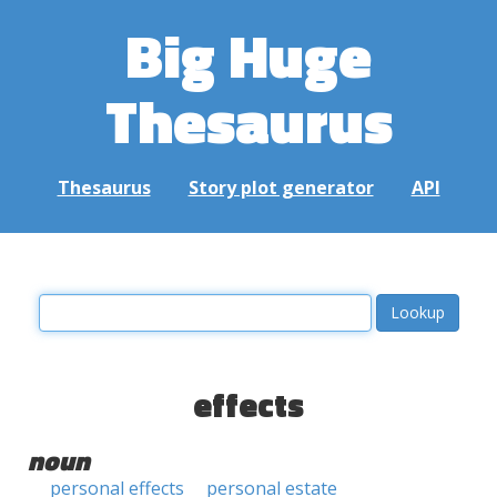
Big Huge
Thesaurus
Thesaurus
Story plot generator
API
effects
noun
personal effects
personal estate