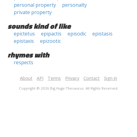
personal property
personalty
private property
sounds kind of like
epictetus
epipactis
episodic
epistasis
epistaxis
epizootic
rhymes with
respects
About
API
Terms
Privacy
Contact
Sign in
Copyright © 2026 Big Huge Thesaurus. All Rights Reserved.