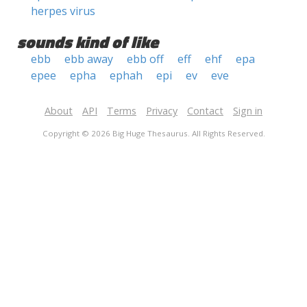
herpes virus
sounds kind of like
ebb
ebb away
ebb off
eff
ehf
epa
epee
epha
ephah
epi
ev
eve
About
API
Terms
Privacy
Contact
Sign in
Copyright © 2026 Big Huge Thesaurus. All Rights Reserved.