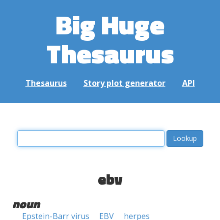
Big Huge
Thesaurus
Thesaurus
Story plot generator
API
ebv
noun
Epstein-Barr virus
EBV
herpes