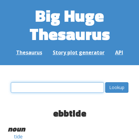
Big Huge
Thesaurus
Thesaurus
Story plot generator
API
ebbtide
noun
tide