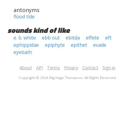
antonyms
flood tide
sounds kind of like
e. b. white
ebb out
ebitda
effete
eft
ephippidae
epiphyte
epithet
evade
eyebath
About
API
Terms
Privacy
Contact
Sign in
Copyright © 2026 Big Huge Thesaurus. All Rights Reserved.