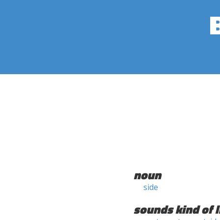
noun
side
sounds kind of l