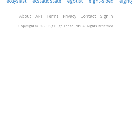
e
ecdysiast
ecstatic state
egotist
eight-sided
eight
About
API
Terms
Privacy
Contact
Sign in
Copyright © 2026 Big Huge Thesaurus. All Rights Reserved.