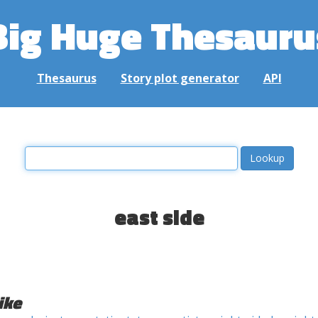
Big Huge Thesauru
Thesaurus
Story plot generator
API
east side
ike