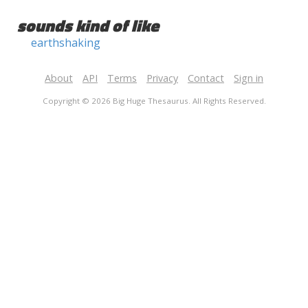
sounds kind of like
earthshaking
About
API
Terms
Privacy
Contact
Sign in
Copyright © 2026 Big Huge Thesaurus. All Rights Reserved.