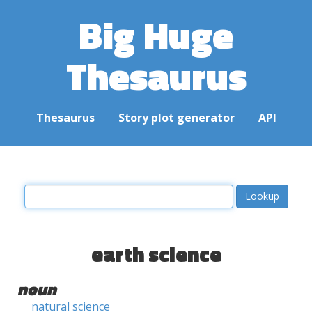
Big Huge
Thesaurus
Thesaurus
Story plot generator
API
earth science
noun
natural science