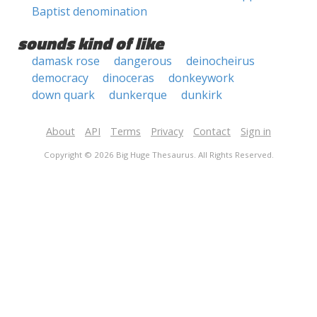
Baptist denomination
sounds kind of like
damask rose
dangerous
deinocheirus
democracy
dinoceras
donkeywork
down quark
dunkerque
dunkirk
About
API
Terms
Privacy
Contact
Sign in
Copyright © 2026 Big Huge Thesaurus. All Rights Reserved.