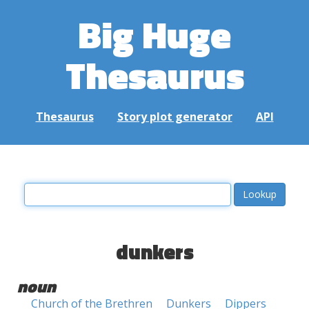
Big Huge
Thesaurus
Thesaurus
Story plot generator
API
dunkers
noun
Church of the Brethren
Dunkers
Dippers