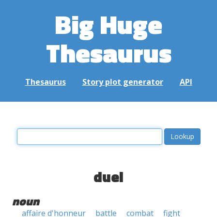
Big Huge
Thesaurus
Thesaurus
Story plot generator
API
duel
noun
affaire d'honneur
battle
combat
fight