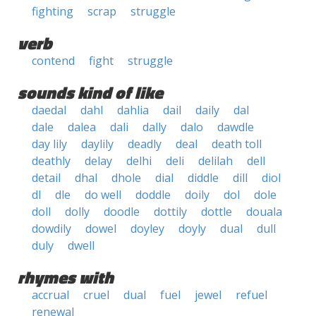
fighting
scrap
struggle
verb
contend
fight
struggle
sounds kind of like
daedal
dahl
dahlia
dail
daily
dal
dale
dalea
dali
dally
dalo
dawdle
day lily
daylily
deadly
deal
death toll
deathly
delay
delhi
deli
delilah
dell
detail
dhal
dhole
dial
diddle
dill
diol
dl
dle
do well
doddle
doily
dol
dole
doll
dolly
doodle
dottily
dottle
douala
dowdily
dowel
doyley
doyly
dual
dull
duly
dwell
rhymes with
accrual
cruel
dual
fuel
jewel
refuel
renewal