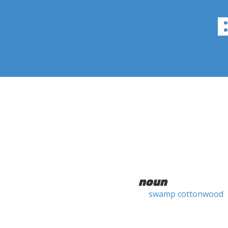
noun
swamp cottonwood