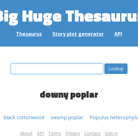
Big Huge Thesauru
Thesaurus
Story plot generator
API
downy poplar
black cottonwood
swamp poplar
Populus heterophyll
About
API
Terms
Privacy
Contact
Sign in