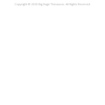
Copyright © 2026 Big Huge Thesaurus. All Rights Reserved.