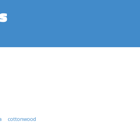
s
a
cottonwood