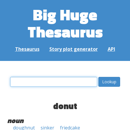
Big Huge
Thesaurus
Thesaurus
Story plot generator
API
donut
noun
doughnut
sinker
friedcake