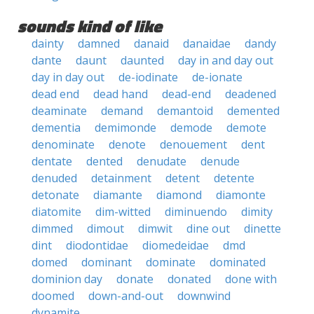
sounds kind of like
dainty
damned
danaid
danaidae
dandy
dante
daunt
daunted
day in and day out
day in day out
de-iodinate
de-ionate
dead end
dead hand
dead-end
deadened
deaminate
demand
demantoid
demented
dementia
demimonde
demode
demote
denominate
denote
denouement
dent
dentate
dented
denudate
denude
denuded
detainment
detent
detente
detonate
diamante
diamond
diamonte
diatomite
dim-witted
diminuendo
dimity
dimmed
dimout
dimwit
dine out
dinette
dint
diodontidae
diomedeidae
dmd
domed
dominant
dominate
dominated
dominion day
donate
donated
done with
doomed
down-and-out
downwind
dynamite