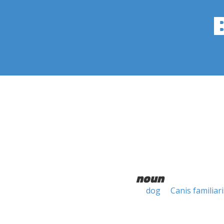
noun
dog
Canis familiari