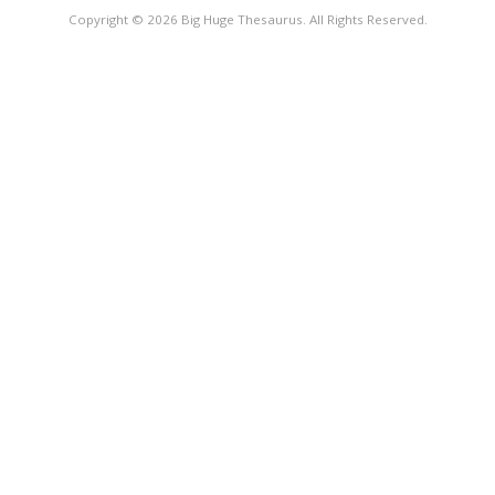
Copyright © 2026 Big Huge Thesaurus. All Rights Reserved.