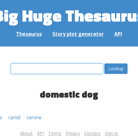
Big Huge Thesauru
Thesaurus
Story plot generator
API
domestic dog
s
canid
canine
About
API
Terms
Privacy
Contact
Sign in