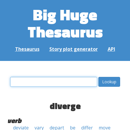
Big Huge
Thesaurus
Thesaurus
Story plot generator
API
diverge
verb
deviate
vary
depart
be
differ
move