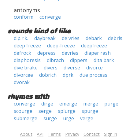
antonyms
conform
converge
sounds kind of like
d.p.r.k.
daybreak
de vries
debark
debris
deep freeze
deep-freeze
deepfreeze
defrock
depress
devries
diaper rash
diaphoresis
dibrach
dippers
dita bark
dive brake
divers
diverse
divorce
divorcee
dobrich
dprk
due process
dvorak
rhymes with
converge
dirge
emerge
merge
purge
scourge
serge
splurge
spurge
submerge
surge
urge
verge
About
API
Terms
Privacy
Contact
Sign in