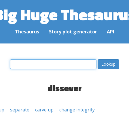
Big Huge Thesauru
Thesaurus
Story plot generator
API
dissever
 up
separate
carve up
change integrity