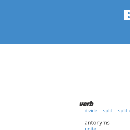
verb
divide
split
split
antonyms
unite