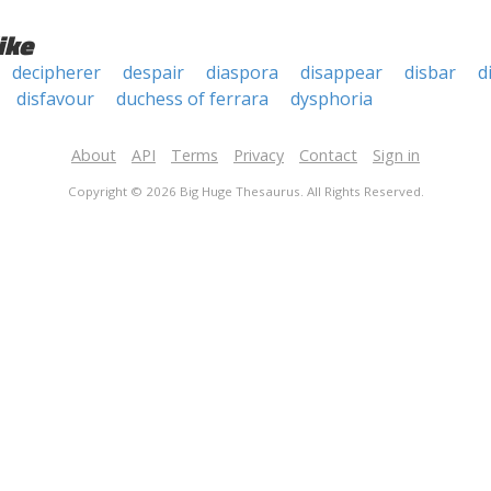
ike
decipherer
despair
diaspora
disappear
disbar
d
disfavour
duchess of ferrara
dysphoria
About
API
Terms
Privacy
Contact
Sign in
Copyright © 2026 Big Huge Thesaurus. All Rights Reserved.