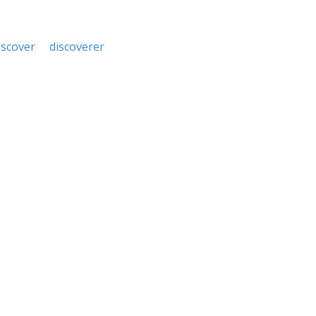
iscover
discoverer