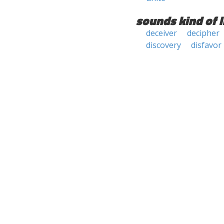
sounds kind of l
deceiver
decipher
discovery
disfavor