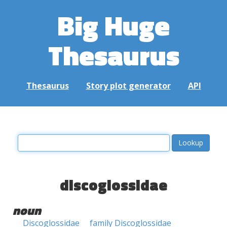
Big Huge
Thesaurus
Thesaurus
Story plot generator
API
discoglossidae
noun
Discoglossidae
family Discoglossidae