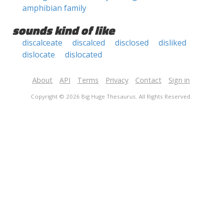
amphibian family
sounds kind of like
discalceate
discalced
disclosed
disliked
dislocate
dislocated
About
API
Terms
Privacy
Contact
Sign in
Copyright © 2026 Big Huge Thesaurus. All Rights Reserved.