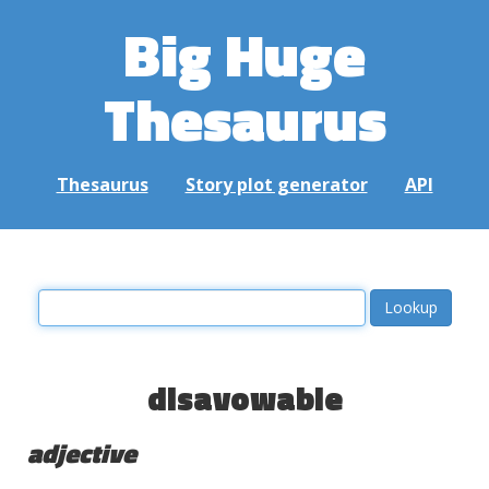
Big Huge
Thesaurus
Thesaurus
Story plot generator
API
disavowable
adjective