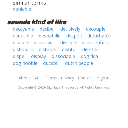
similar terms
deniable
sounds kind of like
decayable
decibel
decisively
decouple
deducible
deshabille
despoil
detachable
disable
disavowal
disciple
discocephali
dishabille
dishevel
dishful
disk file
dispel
display
dissociable
dog flea
dog hobble
duckbill
dutch people
About
API
Terms
Privacy
Contact
Sign in
Copyright © 2026 Big Huge Thesaurus. All Rights Reserved.