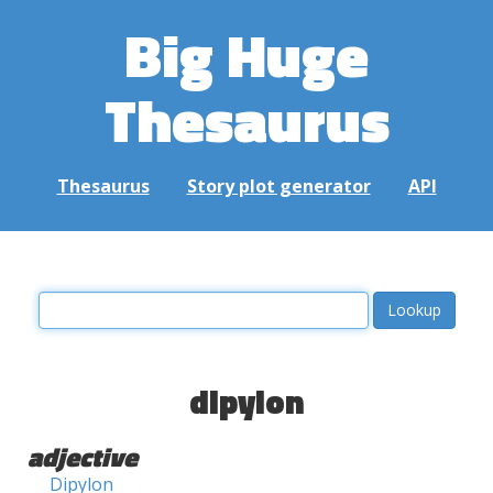
Big Huge
Thesaurus
Thesaurus
Story plot generator
API
dipylon
adjective
Dipylon