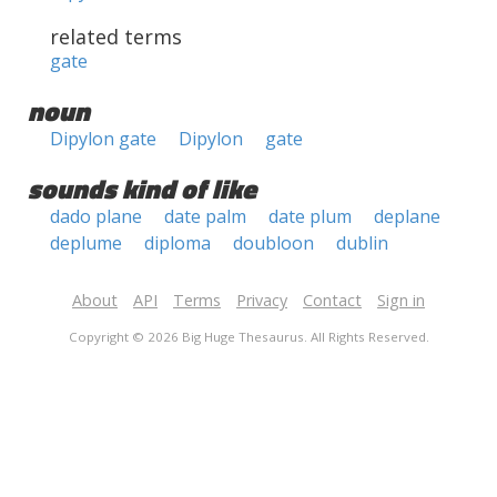
related terms
gate
noun
Dipylon gate
Dipylon
gate
sounds kind of like
dado plane
date palm
date plum
deplane
deplume
diploma
doubloon
dublin
About
API
Terms
Privacy
Contact
Sign in
Copyright © 2026 Big Huge Thesaurus. All Rights Reserved.