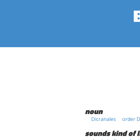
noun
Dicranales
order D
sounds kind of l