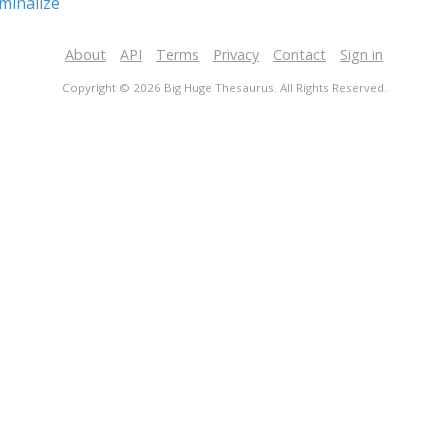
minalize
About
API
Terms
Privacy
Contact
Sign in
Copyright © 2026 Big Huge Thesaurus. All Rights Reserved.