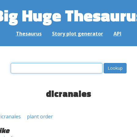
Big Huge Thesauru
Thesaurus
Story plot generator
API
dicranales
icranales
plant order
ike