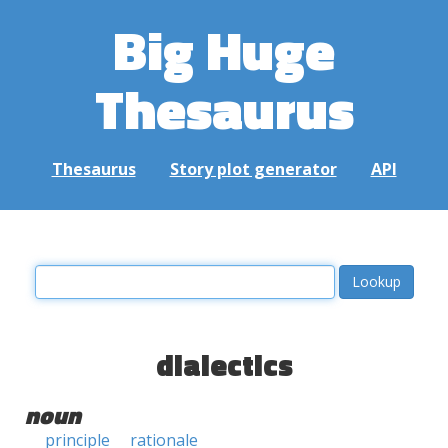
Big Huge
Thesaurus
Thesaurus
Story plot generator
API
dialectics
noun
principle
rationale