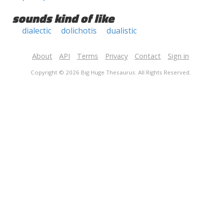
sounds kind of like
dialectic
dolichotis
dualistic
About
API
Terms
Privacy
Contact
Sign in
Copyright © 2026 Big Huge Thesaurus. All Rights Reserved.